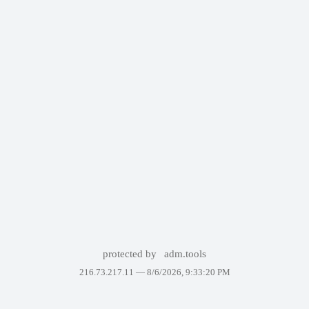
protected by
adm.tools
216.73.217.11 —
8/6/2026, 9:33:20 PM