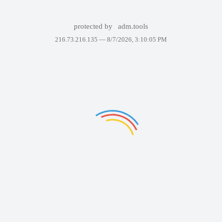
protected by
adm.tools
216.73.216.135 —
8/7/2026, 3:10:05 PM