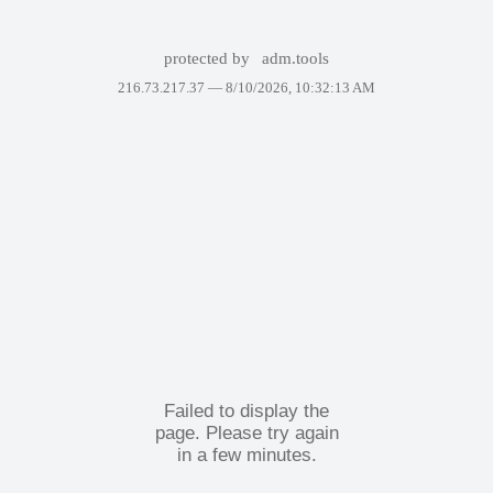
protected by
adm.tools
216.73.217.37 —
8/10/2026, 10:32:13 AM
Failed to display the
page. Please try again
in a few minutes.