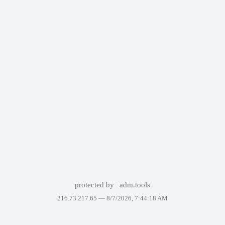
protected by
adm.tools
216.73.217.65 —
8/7/2026, 7:44:18 AM