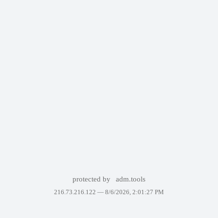
protected by
adm.tools
216.73.216.122 —
8/6/2026, 2:01:27 PM