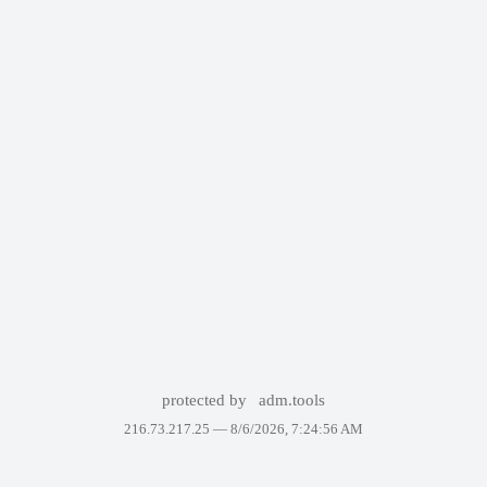
protected by
adm.tools
216.73.217.25 —
8/6/2026, 7:24:56 AM