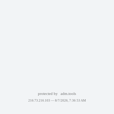
protected by
adm.tools
216.73.216.103 —
8/7/2026, 7:36:53 AM