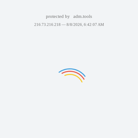
protected by
adm.tools
216.73.216.218 —
8/8/2026, 6:42:07 AM