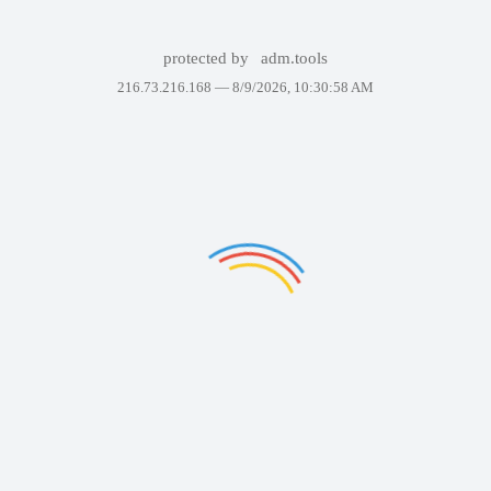
protected by
adm.tools
216.73.216.168 —
8/9/2026, 10:30:58 AM