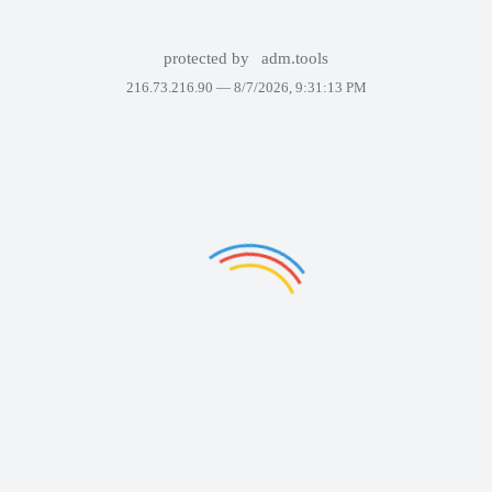
protected by
adm.tools
216.73.216.90 —
8/7/2026, 9:31:13 PM