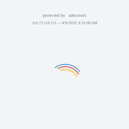
protected by
adm.tools
216.73.216.151 —
8/9/2026, 9:10:09 AM